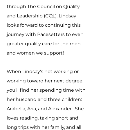
through The Council on Quality
and Leadership (CQL). Lindsay
looks forward to continuing this
journey with Pacesetters to even
greater quality care for the men
and women we support!
When Lindsay’s not working or
working toward her next degree,
you’ll find her spending time with
her husband and three children:
Arabella, Aria, and Alexander. She
loves reading, taking short and
long trips with her family, and all