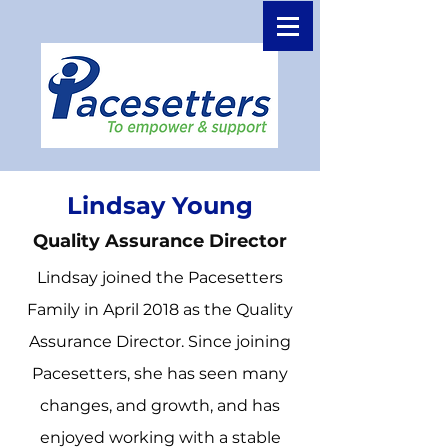
Lindsay Young
Quality Assurance Director
Lindsay joined the Pacesetters
Family in April 2018 as the Quality
Assurance Director. Since joining
Pacesetters, she has seen many
changes, and growth, and has
enjoyed working with a stable