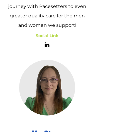
journey with Pacesetters to even
greater quality care for the men
and women we support!
Social Link