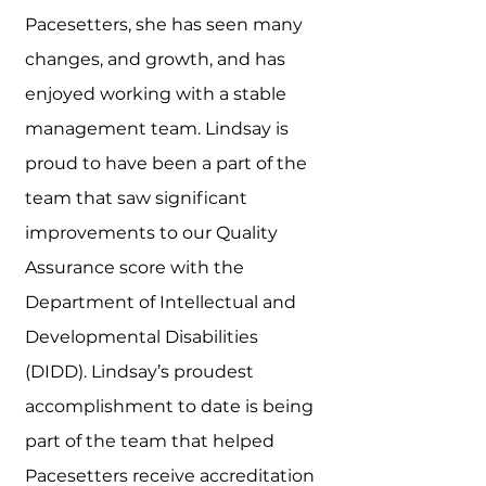
Pacesetters, she has seen many
changes, and growth, and has
enjoyed working with a stable
management team. Lindsay is
proud to have been a part of the
team that saw significant
improvements to our Quality
Assurance score with the
Department of Intellectual and
Developmental Disabilities
(DIDD). Lindsay’s proudest
accomplishment to date is being
part of the team that helped
Pacesetters receive accreditation