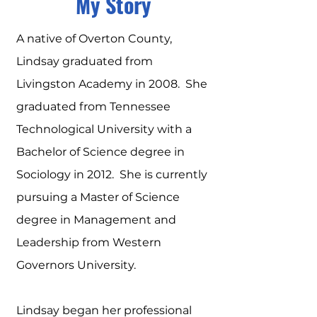
My Story
A native of Overton County,
Lindsay graduated from
Livingston Academy in 2008. She
graduated from Tennessee
Technological University with a
Bachelor of Science degree in
Sociology in 2012. She is currently
pursuing a Master of Science
degree in Management and
Leadership from Western
Governors University.
Lindsay began her professional