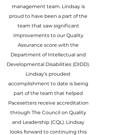
management team. Lindsay is
proud to have been a part of the
team that saw significant
improvements to our Quality
Assurance score with the
Department of Intellectual and
Developmental Disabilities (DIDD).
Lindsay’s proudest
accomplishment to date is being
part of the team that helped
Pacesetters receive accreditation
through The Council on Quality
and Leadership (CQL). Lindsay
looks forward to continuing this