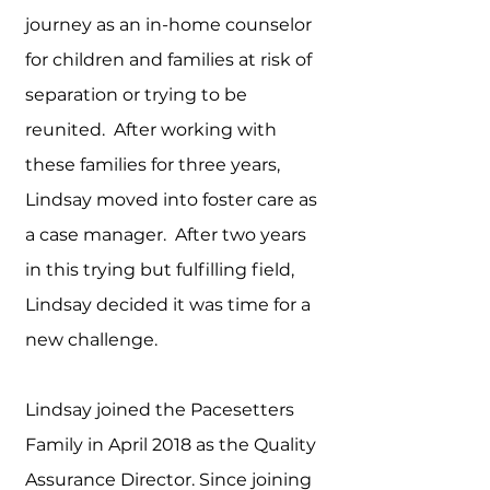
journey as an in-home counselor
for children and families at risk of
separation or trying to be
reunited. After working with
these families for three years,
Lindsay moved into foster care as
a case manager. After two years
in this trying but fulfilling field,
Lindsay decided it was time for a
new challenge.
Lindsay joined the Pacesetters
Family in April 2018 as the Quality
Assurance Director. Since joining