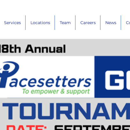
Services
Locations
Team
Careers
News
C