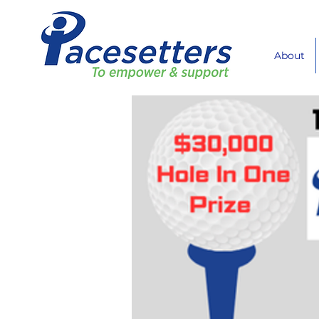
About