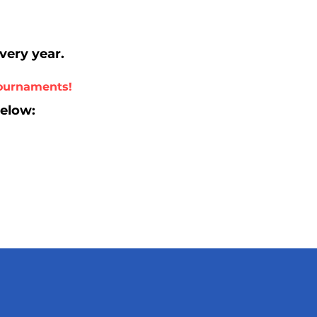
every year.
tournaments!
below: