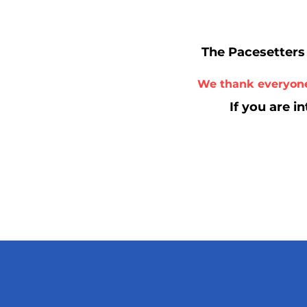
The Pacesetters 
We thank everyone
If you are i