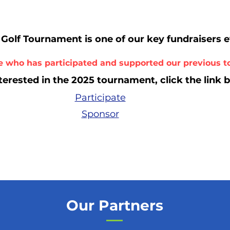
Golf Tournament is one of our key fundraiser
s 
 who has participated and supported our previous 
nterested in the 2025 tourna
ment, click the link 
Participate
Sponsor
Our Partners