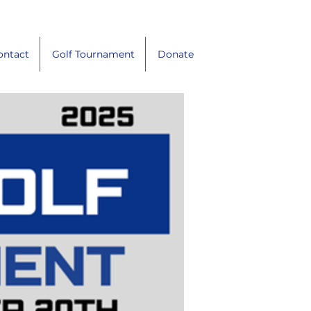
ontact
Golf Tournament
Donate