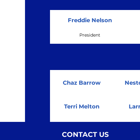
Freddie Nelson
President
Chaz Barrow
Nest
Terri Melton
Lar
CONTACT US