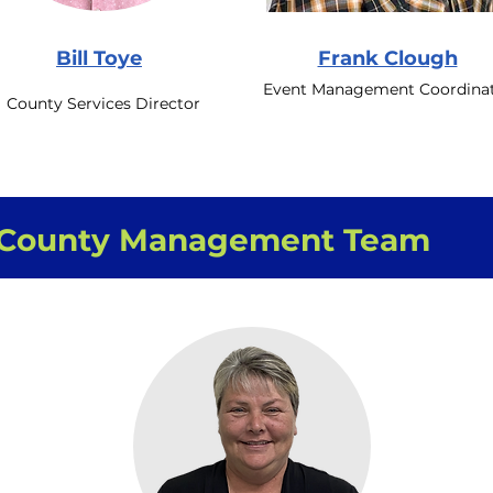
Bill Toye
Frank Clough
Event Management Coordina
County Services Director
County Management Team