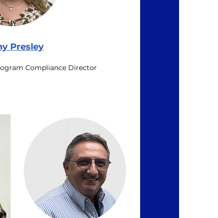
hy Presley
rogram Compliance Director