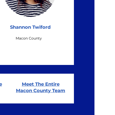
Shannon Twiford
Macon County
e
Meet The Entire
Macon County Team