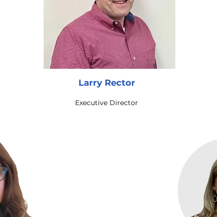
Larry Rector
Executive Director