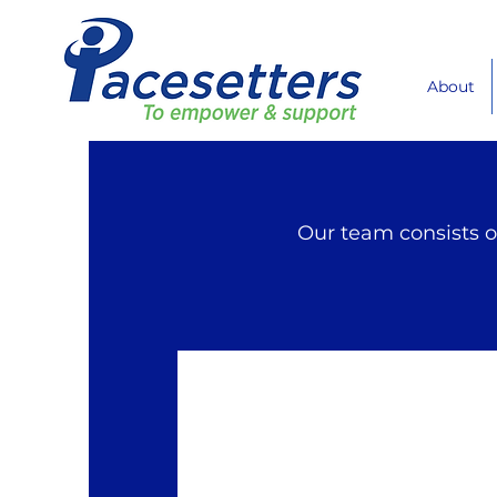
About
Our team consists o