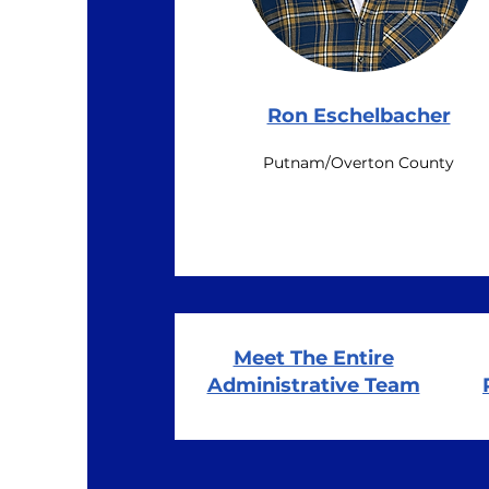
Ron Eschelbacher
Putnam/Overton County
Meet The Entire
Administrative Team