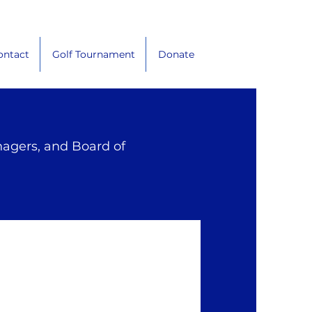
ontact
Golf Tournament
Donate
nagers, and Board of