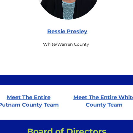
Bessie Presley
White/Warren County
Meet The Entire
Meet The Entire Whit
Putnam County Team
County Team
Board of Directors