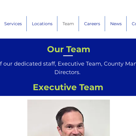
Services
Locations
Team
Careers
News
C
Our Team
f our dedicated staff, Executive Team, County Ma
Directors.
Executive Team