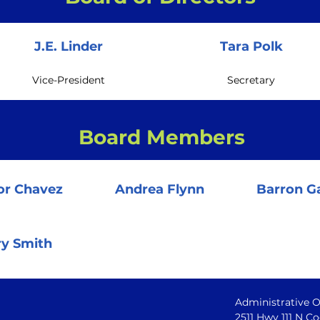
J.E. Linder
Tara Polk
Vice-President
Secretary
Board Members
or Chavez
Andrea Flynn
Barron Ga
ry Smith
Administrative O
2511 Hwy 111 N Co