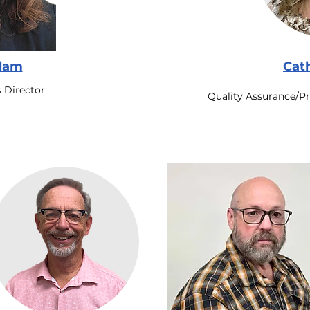
slam
Cat
 Director
Quality Assurance/P