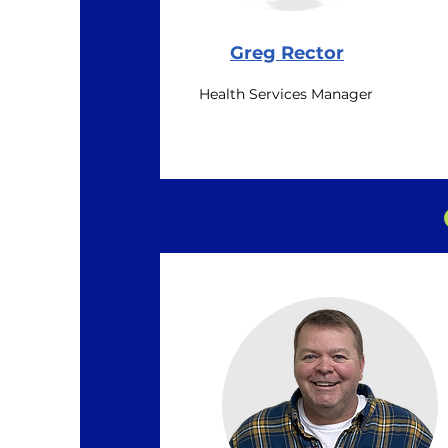
Greg Rector
Health Services Manager