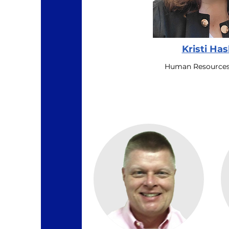
Kristi Ha
Human Resources