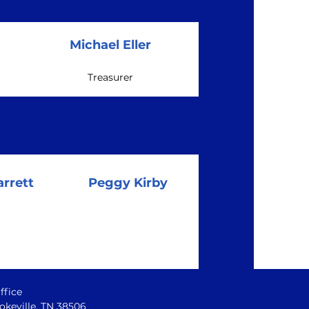
Michael Eller
Treasurer
rrett
Peggy Kirby
ffice
okeville, TN 38506