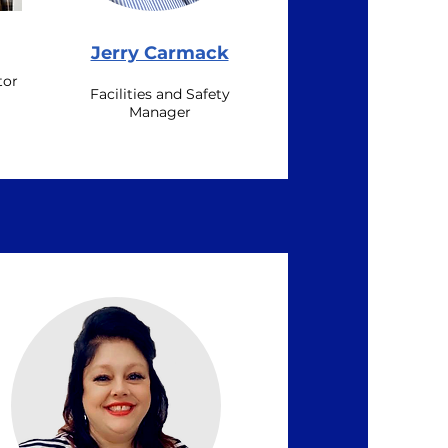
Jerry Carmack
tor
Facilities and Safety
Manager