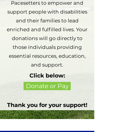
Pacesetters to empower and
support people with disabilities
and their families to lead
enriched and fulfilled lives. Your
donations will go directly to
those individuals providing
essential resources, education,
and support.
Click below:
Donate or Pay
Thank you for your support!