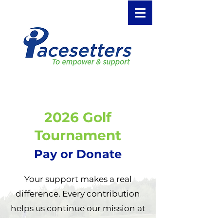
2026 Golf
Tournament
Pay or Donate
Your support makes a real
difference. Every contribution
helps us continue our mission at