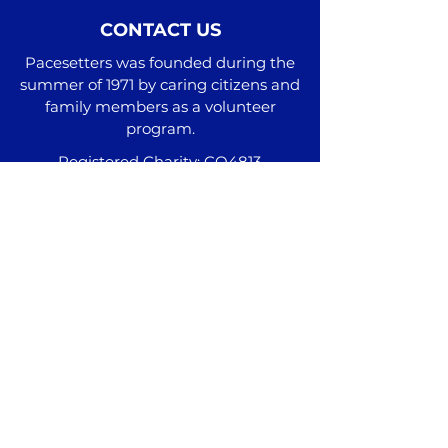
CONTACT US
Pacesetters was founded during the
summer of 1971 by caring citizens and
family members as a volunteer
program.
Registered Charity: CO4813
Administrative Office
2511 Hwy 111 N Cookeville, TN 38506
Additional Locations
Phone:
(931) 537-9100
info@pacesetterstn.com
Join our mail list and subscribe to our
monthly newsletter here!