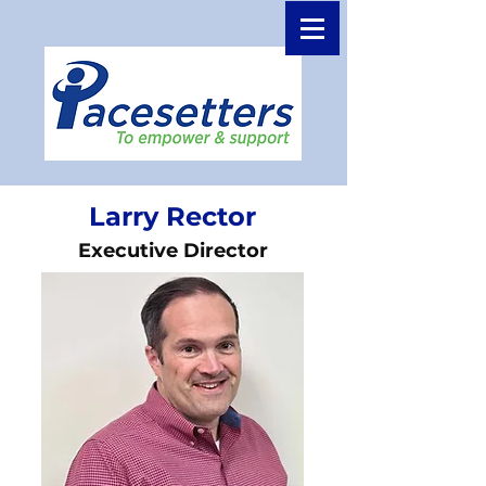
Larry Rector
Executive Director