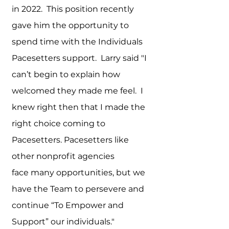
in 2022. This position recently
gave him the opportunity to
spend time with the Individuals
Pacesetters support. Larry said "I
can’t begin to explain how
welcomed they made me feel. I
knew right then that I made the
right choice coming to
Pacesetters. Pacesetters like
other nonprofit agencies
face
many opportunities, but we
have the Team to persevere and
continue “To Empower and
Support” our individuals."