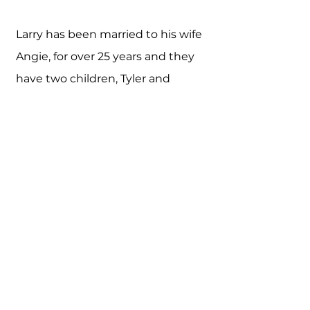
Larry has been married to his wife
Angie, for over 25 years and they
have two children, Tyler and
Ashley. Tyler works as a Controller
for a local company and Ashley is
pursuing a Pharmaceutical
Degree. Since he doesn't yet
have grandchildren, he and his
wife made the wise decision to
get two miniature dachshunds
(Wade and Winslow).
Larry enjoys running and