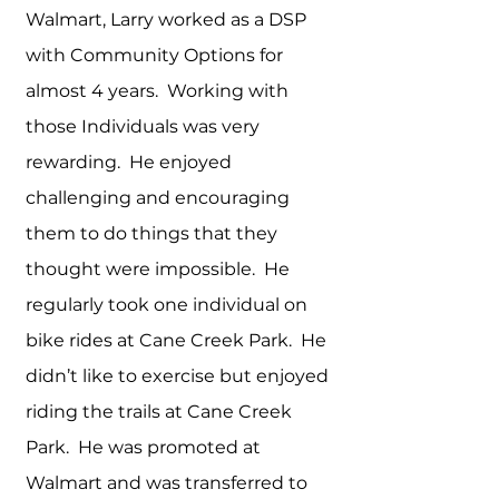
Walmart, Larry worked as a DSP
with Community Options for
almost 4 years. Working with
those Individuals was very
rewarding. He enjoyed
challenging and encouraging
them to do things that they
thought were impossible. He
regularly took one individual on
bike rides at Cane Creek Park. He
didn’t like to exercise but enjoyed
riding the trails at Cane Creek
Park. He was promoted at
Walmart and was transferred to