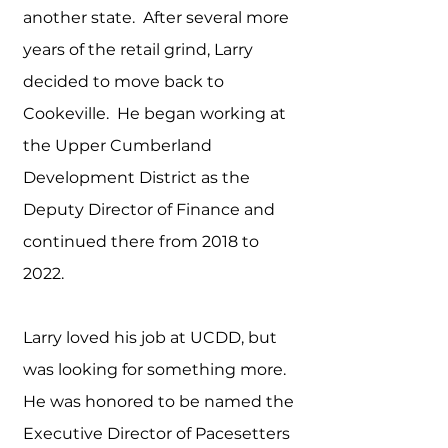
another state. After several more
years of the retail grind, Larry
decided to move back to
Cookeville. He began working at
the Upper Cumberland
Development District as the
Deputy Director of Finance and
continued there from 2018 to
2022.
Larry loved his job at UCDD, but
was looking for something more.
He was honored to be named the
Executive Director of Pacesetters