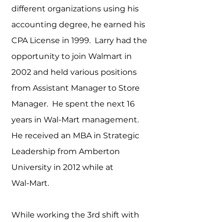
different organizations using his
accounting degree, he earn
ed his
CPA License in 1999. Larry had the
opportunity to join Walmart in
2002 and held various positions
from Assistant Manager to Store
Manager. He spent the next 16
years in Wal-Mart management.
He received an MBA in Strategic
Leadership from Amberton
University in 2012 while at
Wal-Mart.
While working the 3rd shift with