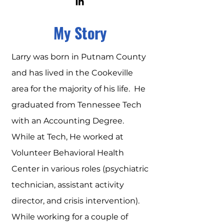
My Story
Larry was born in Putnam County
and has lived in the Cookeville
area for the majority of his life. He
graduated from Tennessee Tech
with an Accounting Degree.
While at Tech, He worked at
Volunteer Behavioral Health
Center in various roles (psychiatric
technician, assistant activity
director, and crisis intervention).
While working for a couple of