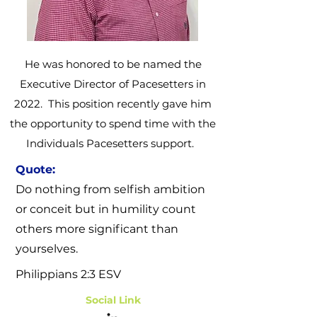
He was honored to be named the
Executive Director of Pacesetters in
2022. This position recently gave him
the opportunity to spend time with the
Individuals Pacesetters support.
Quote:
Do nothing from selfish ambition
or conceit but in humility count
others more significant than
yourselves.
Philippians 2:3
ESV
Social Link