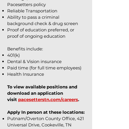
Pacesetters policy
Reliable Transportation
Ability to pass a criminal
background check & drug screen
Proof of education preferred, or
proof of ongoing education
Benefits include:
401(k)
Dental & Vision insurance
Paid time (for full time employees)
Health Insurance
To view available positions and
download an application
visit
pacesetterstn.com/careers
.
Apply In person at these locations:
Putnam/Overton County Office, 421
Universal Drive, Cookeville, TN