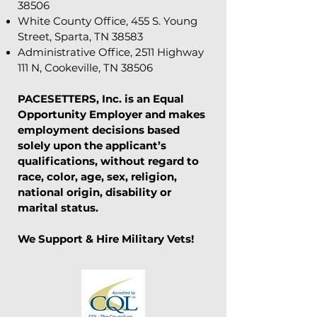
38506
White County Office, 455 S. Young
Street, Sparta, TN 38583
Administrative Office, 2511 Highway
111 N, Cookeville, TN 38506
PACESETTERS, Inc. is an Equal
Opportunity Employer and makes
employment decisions based
solely upon the applicant’s
qualifications, without regard to
race, color, age, sex, religion,
national origin, disability or
marital status.
We Support & Hire Military Vets!