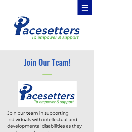
Join Our Team!
Join our team in supporting
individuals with intellectual and
developmental disabilities as they