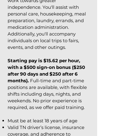
work towards greater
independence. You'll assist with
personal care, housekeeping, meal
preparation, laundry, errands, and
medication administration.
Additionally, you'll accompany
individuals on local trips to fairs,
events, and other outings.
​Starting pay is $15.62 per hour,
with a $500 sign-on bonus ($250
after 90 days and $250 after 6
months).
Full-time and part-time
positions are available, with flexible
shifts including days, nights, and
weekends. No prior experience is
required, as we offer paid training.
Must be at least 18 years of age
Valid TN driver’s license, insurance
coverage, and adherence to