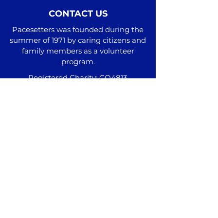
CONTACT US
Pacesetters was founded during the
summer of 1971 by caring citizens and
family members as a volunteer
program.
Registered Charity: CO4813
Administrative Office
2511 Hwy 111 N Cookeville, TN 38506
Additional Locations
Phone:
(931) 537-9100
info@pacesetterstn.com
Join our mail list and subscribe to our
monthly newsletter here!