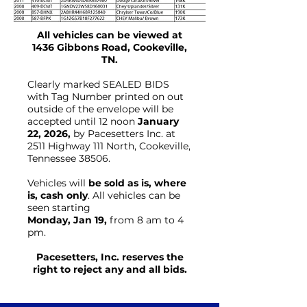
All vehicles can be viewed at
1436 Gibbons Road, Cookeville,
TN.
Clearly marked SEALED BIDS
with Tag Number printed on out
outside of the envelope will be
accepted until 12 noon
January
22, 2026,
by Pacesetters Inc. at
2511 Highway 111 North, Cookeville,
Tennessee 38506.
Vehicles will
be sold as is, where
is, cash only
. All vehicles can be
seen starting
Monday, Jan 19,
from 8 am to 4
pm.
Pacesetters, Inc. reserves the
right to reject any and all bids.