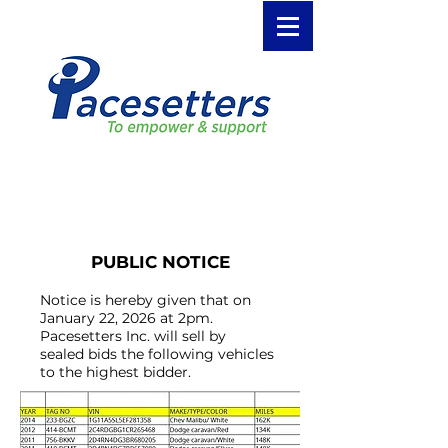
January 2026 Public Auction
PUBLIC NOTICE
Notice is hereby given that on
January 22, 2026 at 2pm.
Pacesetters Inc. will sell by
sealed bids the following vehicles
to the highest bidder.