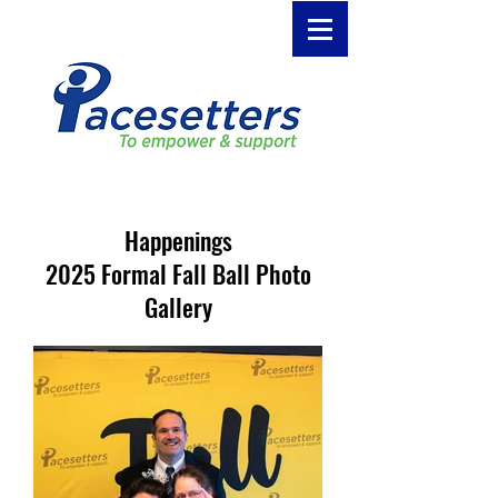
Happenings
2025 Formal Fall Ball Photo
Gallery